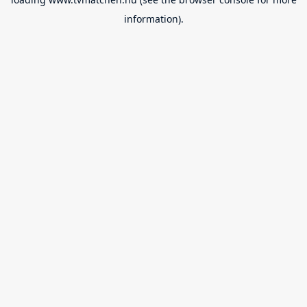
information).