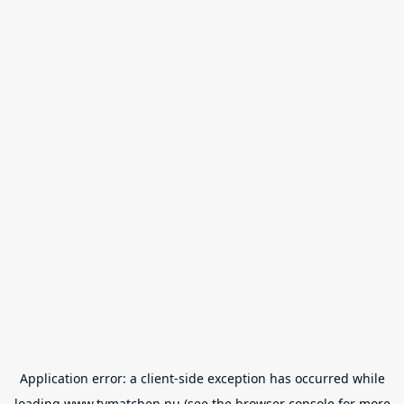
Application error: a
client
-side exception has occurred while
loading
www.tvmatchen.nu
(see the
browser console
for more