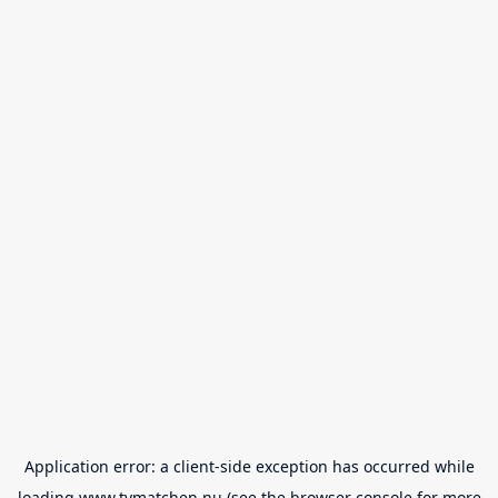
Application error: a
client
-side exception has occurred while
loading
www.tvmatchen.nu
(see the
browser console
for more