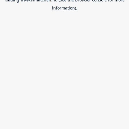
information).