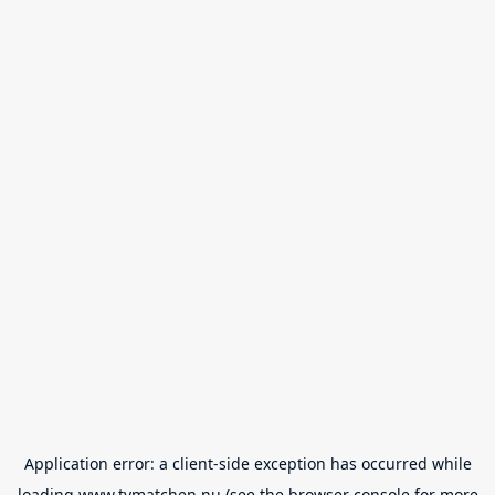
Application error: a
client
-side exception has occurred while
loading
www.tvmatchen.nu
(see the
browser console
for more