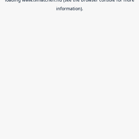
information).