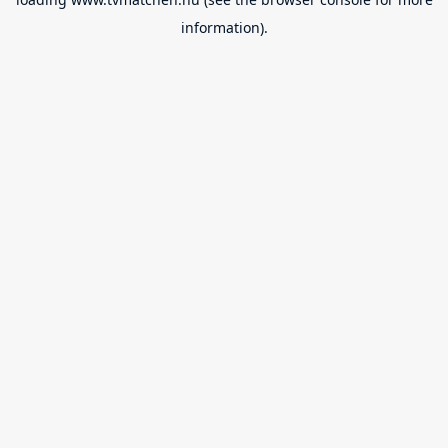
information).