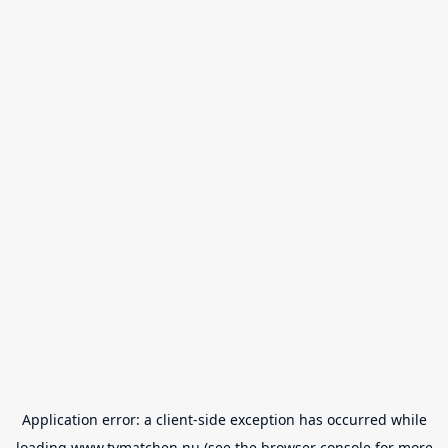
Application error: a
client
-side exception has occurred while
loading
www.tvmatchen.nu
(see the
browser console
for more