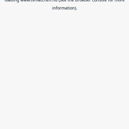
information).