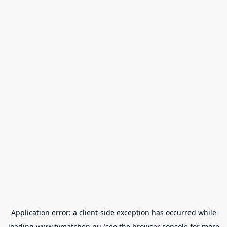
Application error: a
client
-side exception has occurred while
loading
www.tvmatchen.nu
(see the
browser console
for more