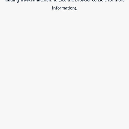
information).