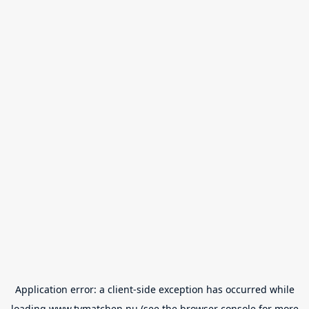
Application error: a
client
-side exception has occurred while
loading
www.tvmatchen.nu
(see the
browser console
for more