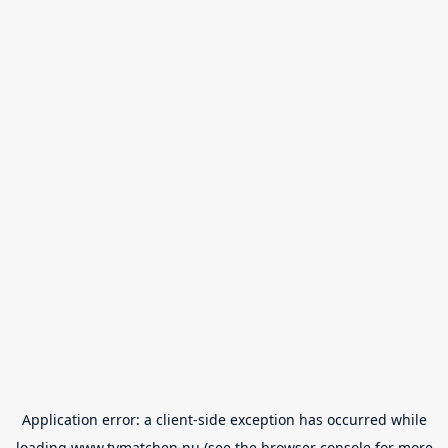
Application error: a
client
-side exception has occurred while
loading
www.tvmatchen.nu
(see the
browser console
for more