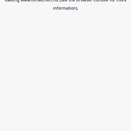
information).