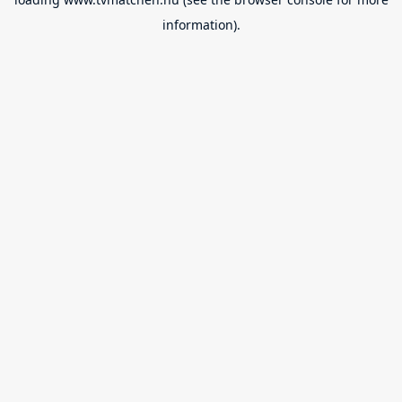
information).