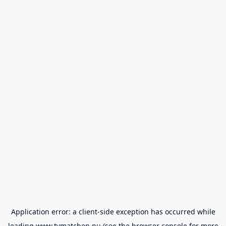
Application error: a
client
-side exception has occurred while
loading
www.tvmatchen.nu
(see the
browser console
for more