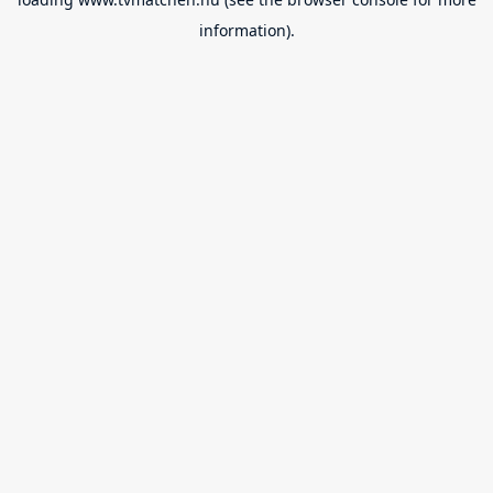
information).