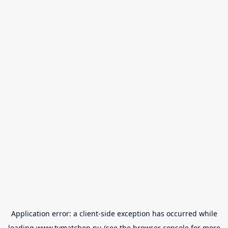
Application error: a
client
-side exception has occurred while
loading
www.tvmatchen.nu
(see the
browser console
for more