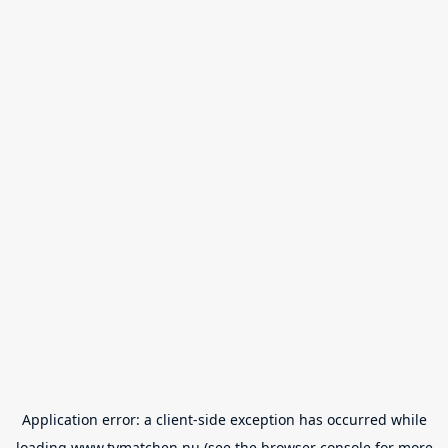
Application error: a
client
-side exception has occurred while
loading
www.tvmatchen.nu
(see the
browser console
for more