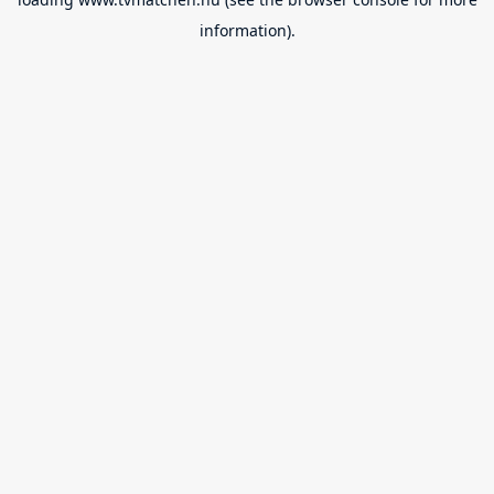
information).