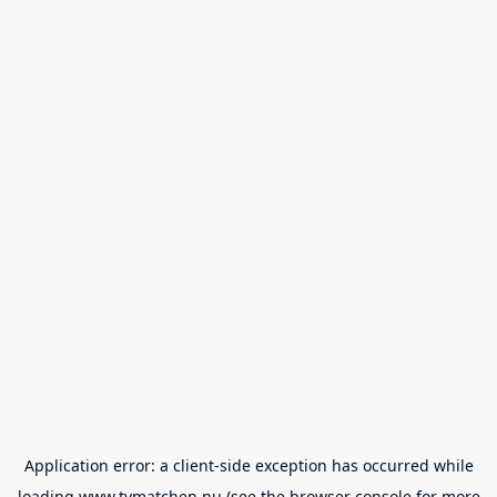
Application error: a
client
-side exception has occurred while
loading
www.tvmatchen.nu
(see the
browser console
for more