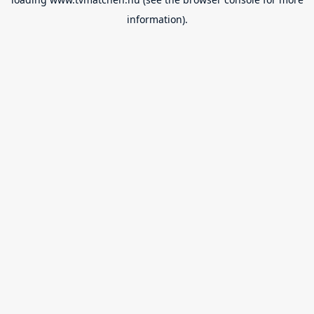
information).