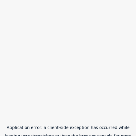
Application error: a
client
-side exception has occurred while
loading
www.tvmatchen.nu
(see the
browser console
for more