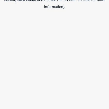
information).