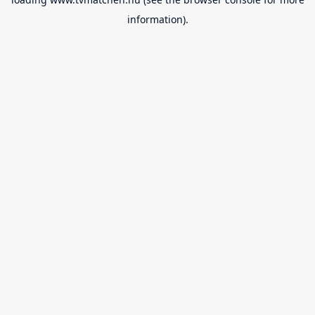
information).