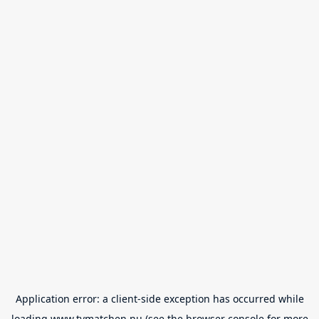
Application error: a
client
-side exception has occurred while
loading
www.tvmatchen.nu
(see the
browser console
for more