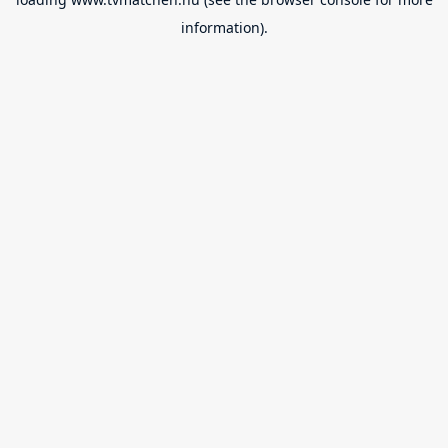
information).