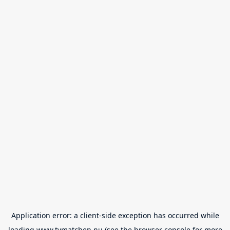
Application error: a
client
-side exception has occurred while
loading
www.tvmatchen.nu
(see the
browser console
for more