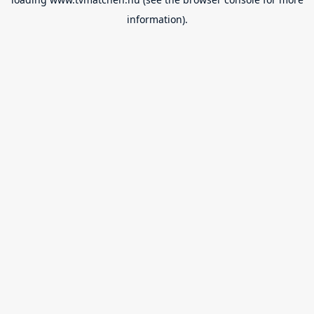
information).