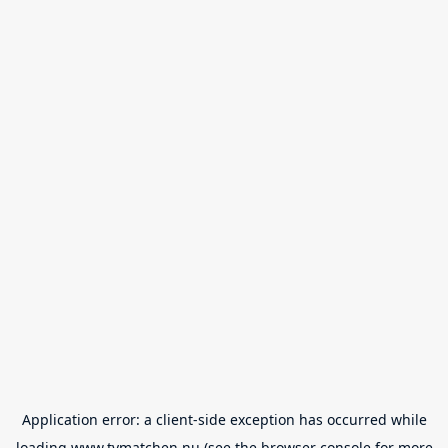
Application error: a
client
-side exception has occurred while
loading
www.tvmatchen.nu
(see the
browser console
for more