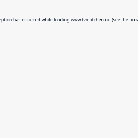
eption has occurred while loading
www.tvmatchen.nu
(see the
bro