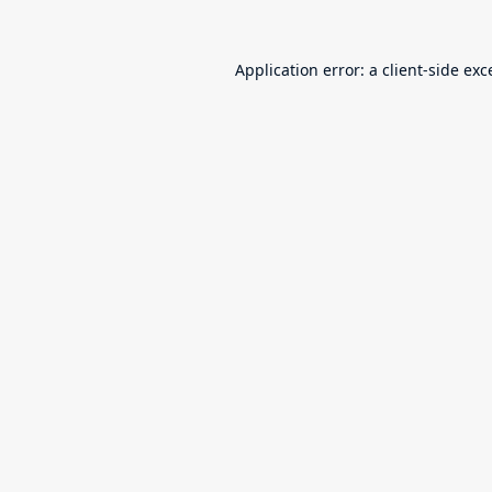
Application error: a
client
-side exc