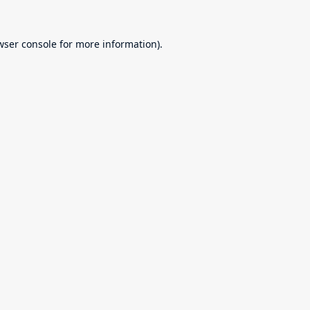
wser console
for more information).