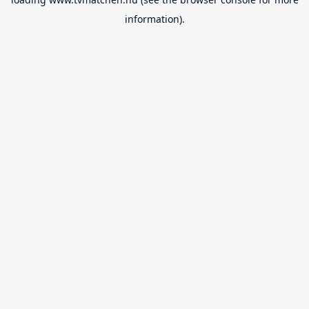
information).