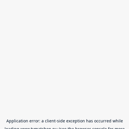
Application error: a
client
-side exception has occurred while
loading
www.tvmatchen.nu
(see the
browser console
for more