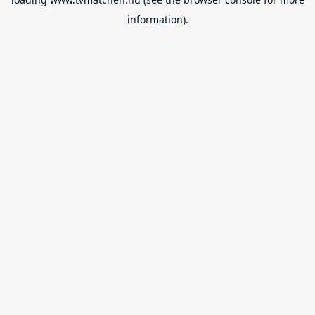
information).