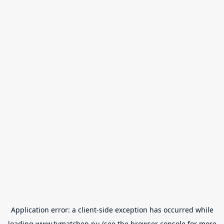
Application error: a
client
-side exception has occurred while
loading
www.tvmatchen.nu
(see the
browser console
for more