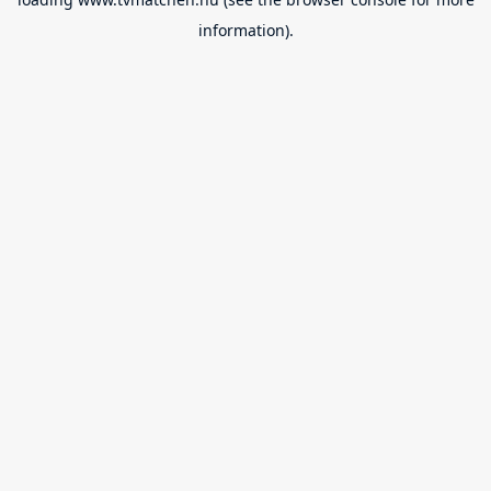
information).