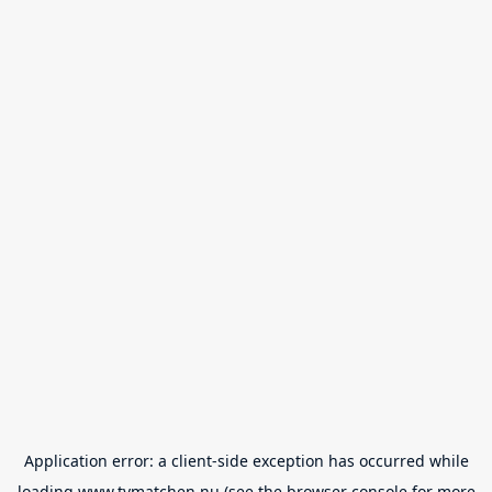
Application error: a
client
-side exception has occurred while
loading
www.tvmatchen.nu
(see the
browser console
for more