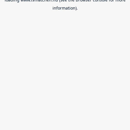
information).