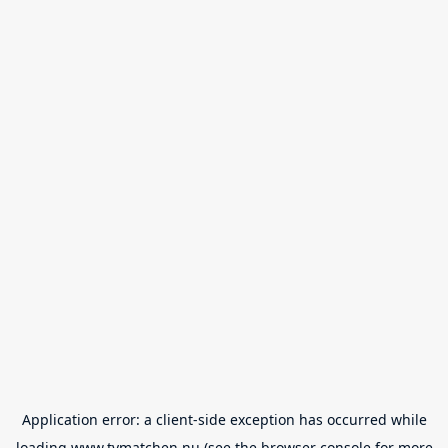
Application error: a
client
-side exception has occurred while
loading
www.tvmatchen.nu
(see the
browser console
for more