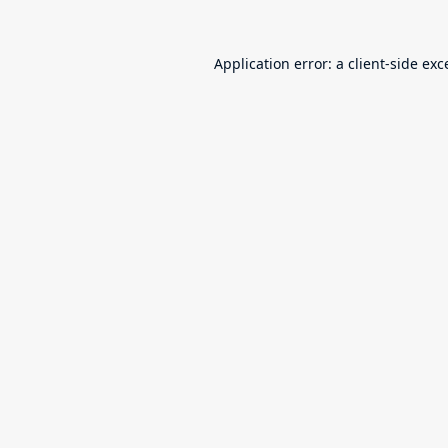
Application error: a
client
-side exc