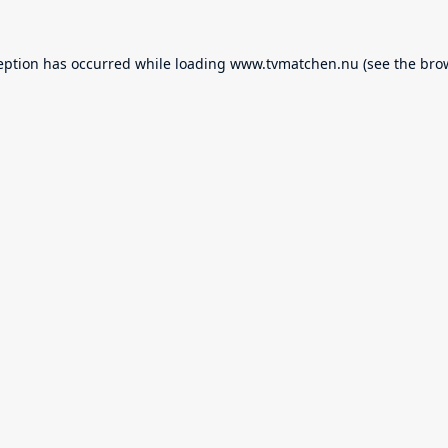
eption has occurred while loading
www.tvmatchen.nu
(see the
bro