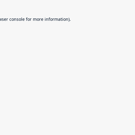
wser console
for more information).