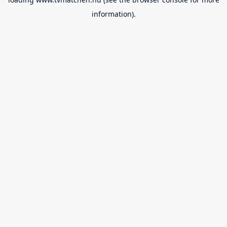
information).