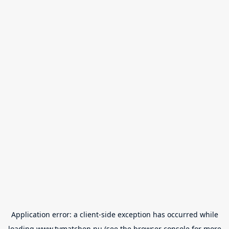
Application error: a
client
-side exception has occurred while
loading
www.tvmatchen.nu
(see the
browser console
for more