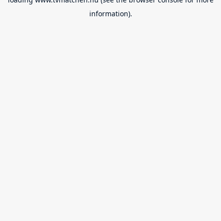
information).