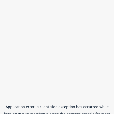
Application error: a
client
-side exception has occurred while
loading
www.tvmatchen.nu
(see the
browser console
for more