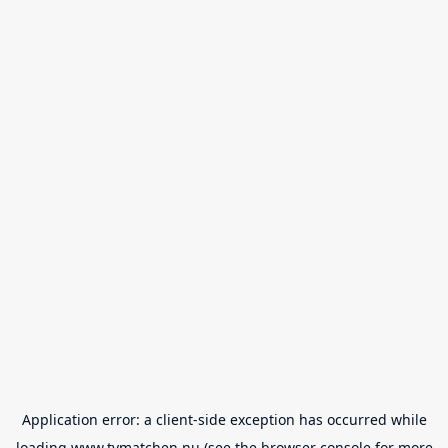
Application error: a
client
-side exception has occurred while
loading
www.tvmatchen.nu
(see the
browser console
for more