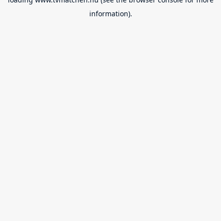
information).