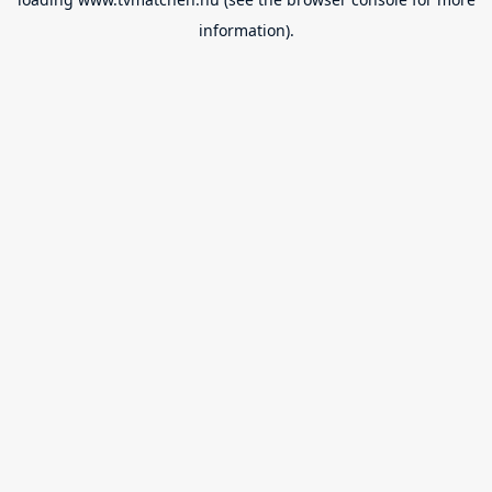
information).