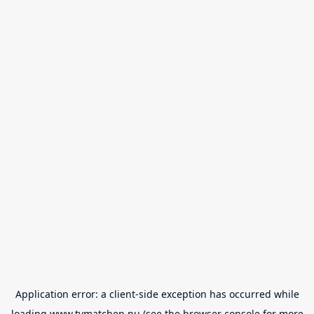
Application error: a
client
-side exception has occurred while
loading
www.tvmatchen.nu
(see the
browser console
for more