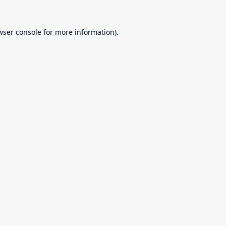
wser console
for more information).