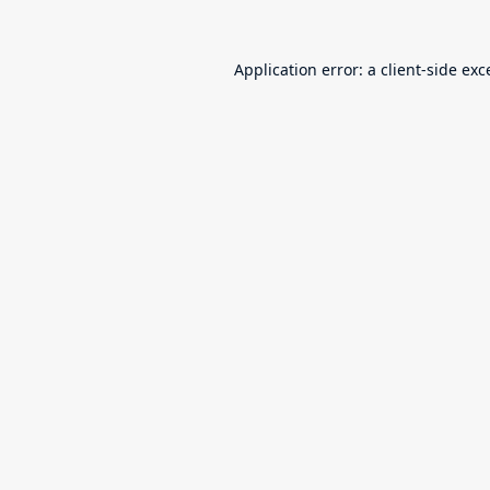
Application error: a
client
-side exc