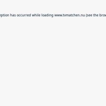
eption has occurred while loading
www.tvmatchen.nu
(see the
bro