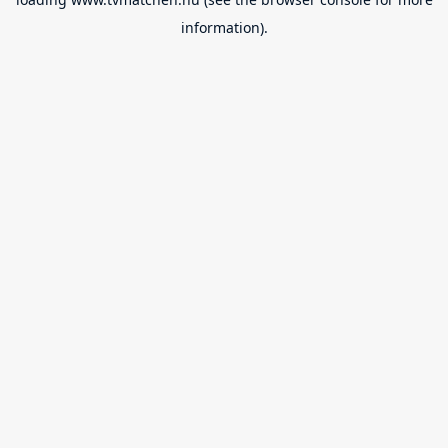
information).