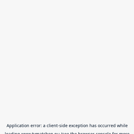
Application error: a
client
-side exception has occurred while
loading
www.tvmatchen.nu
(see the
browser console
for more