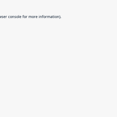
wser console
for more information).