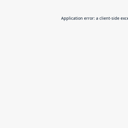
Application error: a
client
-side exc