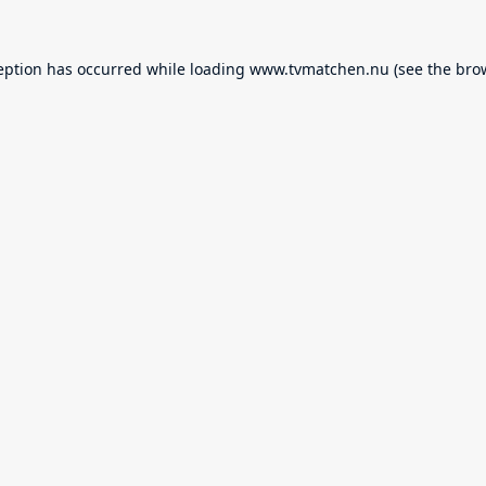
eption has occurred while loading
www.tvmatchen.nu
(see the
bro